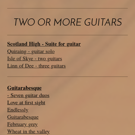
TWO OR MORE GUITARS
Scotland High - Suite for guitar
Quiraing - guitar solo
Isle of Skye - two guitars
Linn of Dee - three guitars
Guitarabesque
- Seven guitar duos
Love at first sight
Endlessly
Guitarabesque
February grey
Wheat in the valley