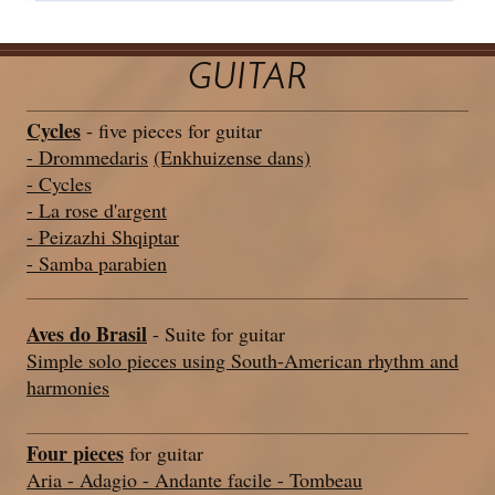
GUITAR
Cycles
- five pieces for guitar
- Drommedaris
(Enkhuizense dans)
- Cycles
- La rose d'argent
- Peizazhi Shqiptar
- Samba parabien
Aves do Brasil
- Suite for guitar
Simple solo pieces using South-American rhythm and
harmonies
Four pieces
for guitar
Aria - Adagio - Andante facile - Tombeau