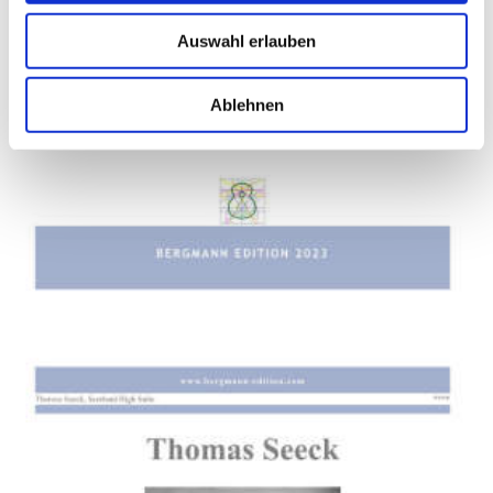
Auswahl erlauben
Ablehnen