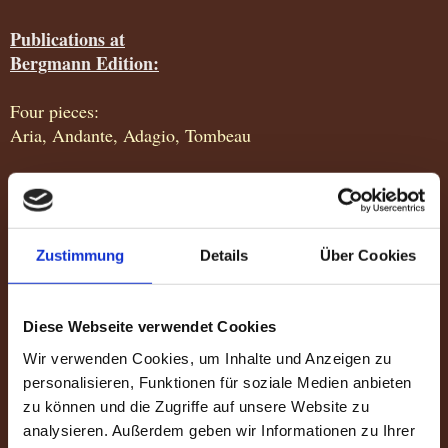
Publications at
Bergmann Edition:
Four pieces:
Aria, Andante, Adagio, Tombeau
Five pieces
Drommedaris, Cycles, La rose d'argent, Peizazhi Shqiptar,
Samba parabien
Zustimmung
Details
Über Cookies
Aves do Brasil
Suite for guitar
Diese Webseite verwendet Cookies
Scotland High Suite
Wir verwenden Cookies, um Inhalte und Anzeigen zu
Quiraing, Isle of Skye, Linn of Dee
personalisieren, Funktionen für soziale Medien anbieten
zu können und die Zugriffe auf unsere Website zu
analysieren. Außerdem geben wir Informationen zu Ihrer