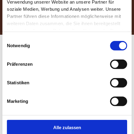
Verwendung unserer Website an unsere Partner für
soziale Medien, Werbung und Analysen weiter. Unsere
Partner führen diese Informationen möglicherweise mit
USE THIS LINK TO SAVE 5%
weiteren Daten zusammen, die Sie ihnen bereitgestellt
haben oder die sie im Rahmen Ihrer Nutzung der Dienste
gesammelt haben.
Einwilligungsauswahl
Notwendig
Präferenzen
Statistiken
Marketing
Alle zulassen