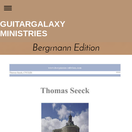
GUITARGALAXY
MINISTRIES
Bergmann Edition