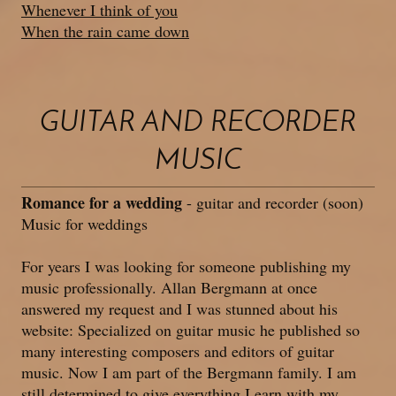
Whenever I think of you
When the rain came down
GUITAR AND RECORDER
MUSIC
Romance for a wedding
- guitar and recorder (soon)
Music for weddings
For years I was looking for someone publishing my
music professionally. Allan Bergmann at once
answered my request and I was stunned about his
website: Specialized on guitar music he published so
many interesting composers and editors of guitar
music. Now I am part of the Bergmann family. I am
still determined to give everything I earn with my