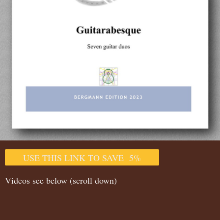
USE THIS LINK TO SAVE 5%
Videos see below (scroll down)